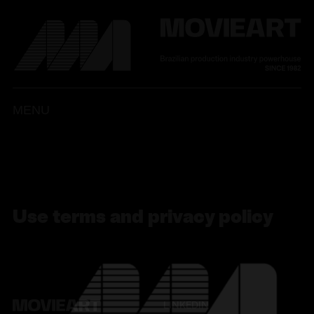
MENU
PT
ENG
LIGHT
DARK
Use terms and privacy policy
LINKEDIN