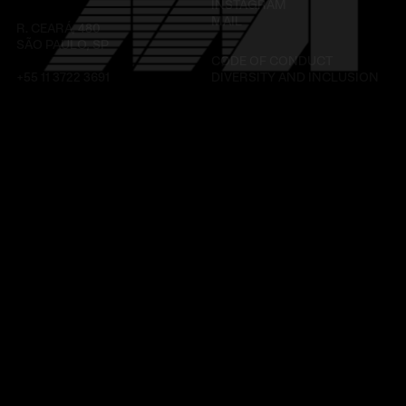
INSTAGRAM
MAIL
R. CEARÁ, 480
SÃO PAULO, SP
CODE OF CONDUCT
+55 11 3722 3691
DIVERSITY AND INCLUSION
LINKEDIN
INSTAGRAM